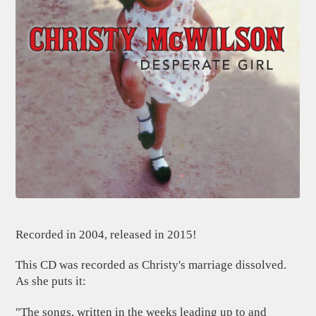
Recorded in 2004, released in 2015!
This CD was recorded as Christy's marriage dissolved.
As she puts it:
"The songs, written in the weeks leading up to and