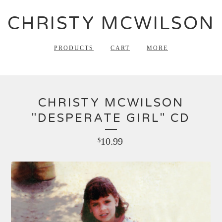
CHRISTY MCWILSON
PRODUCTS
CART
MORE
CHRISTY MCWILSON
"DESPERATE GIRL" CD
10.99
$