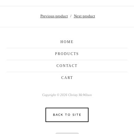
Previous product
Next product
HOME
PRODUCTS
CONTACT
CART
Copyright © 2026 Christy McWilson
BACK TO SITE