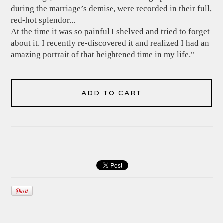
during the marriage’s demise, were recorded in their full,
red-hot splendor...
At the time it was so painful I shelved and tried to forget
about it. I recently re-discovered it and realized I had an
amazing portrait of that heightened time in my life."
ADD TO CART